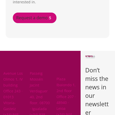
interested in.
Request a demo
BARCELON
ARABA
A
Don’t
BIZKAIA
Avenue Los
Passeig
miss the
Plaza
Olmos 1, IV
Mossén
Ibaiondo 1,
building
Jacint
news in
2nd floor
Office 243 ·
Verdaguer
our
Office 207 ·
01013
40, 2nd
newslett
48940 ·
Vitoria-
floor. 08700
Leioa
Gasteiz
· Igualada
er
(+34) 944
(+34) 945
(+34) 938