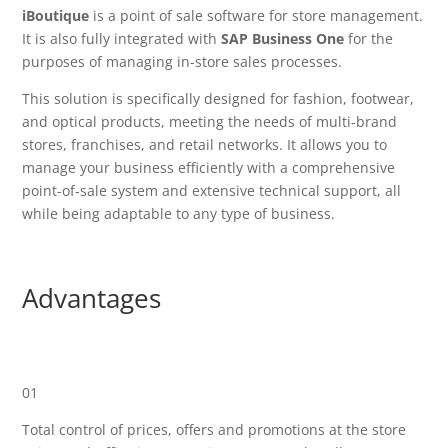
iBoutique
is a point of sale software for store management.
It is also fully integrated with
SAP Business One
for the
purposes of managing in-store sales processes.
This solution is specifically designed for fashion, footwear,
and optical products, meeting the needs of multi-brand
stores, franchises, and retail networks. It allows you to
manage your business efficiently with a comprehensive
point-of-sale system and extensive technical support, all
while being adaptable to any type of business.
Advantages
01
Total control of prices, offers and promotions at the store