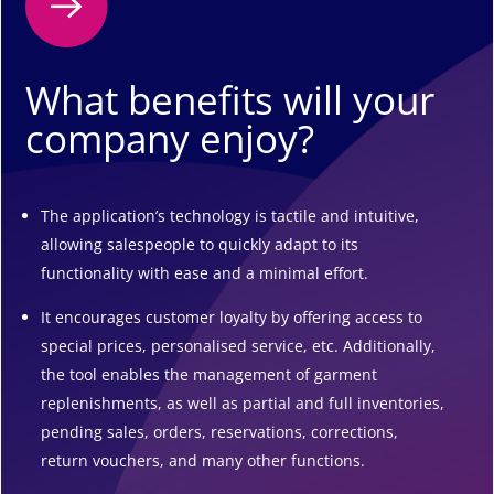
What benefits will your
company enjoy?
The application’s technology is tactile and intuitive,
allowing salespeople to quickly adapt to its
functionality with ease and a minimal effort.
It encourages customer loyalty by offering access to
special prices, personalised service, etc. Additionally,
the tool enables the management of garment
replenishments, as well as partial and full inventories,
pending sales, orders, reservations, corrections,
return vouchers, and many other functions.