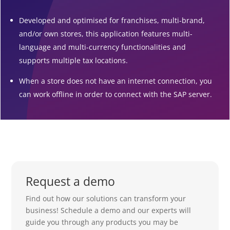
Developed and optimised for franchises, multi-brand,
and/or own stores, this application features multi-
language and multi-currency functionalities and
supports multiple tax locations.
When a store does not have an internet connection, you
can work offline in order to connect with the SAP server.
Request a demo
Find out how our solutions can transform your
business! Schedule a demo and our experts will
guide you through any products you may be