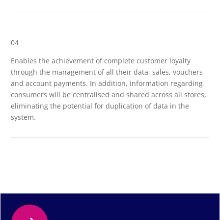
04
Enables the achievement of complete customer loyalty
through the management of all their data, sales, vouchers
and account payments. In addition, information regarding
consumers will be centralised and shared across all stores,
eliminating the potential for duplication of data in the
system.