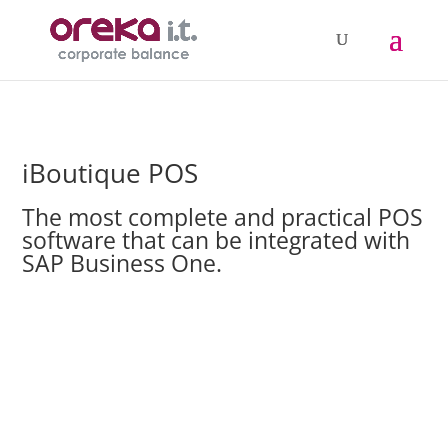
iBoutique POS
The most complete and practical POS
software that can be integrated with
SAP Business One.