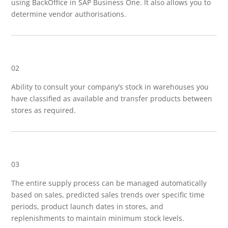
using BackOffice in SAP Business One. It also allows you to
determine vendor authorisations.
02
Ability to consult your company’s stock in warehouses you
have classified as available and transfer products between
stores as required.
03
The entire supply process can be managed automatically
based on sales, predicted sales trends over specific time
periods, product launch dates in stores, and
replenishments to maintain minimum stock levels.