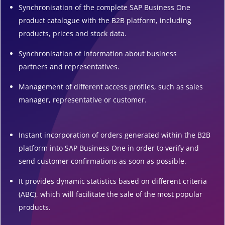
Synchronisation of the complete SAP Business One
product catalogue with the B2B platform, including
products, prices and stock data.
Synchronisation of information about business
partners and representatives.
Management of different access profiles, such as sales
manager, representative or customer.
Instant incorporation of orders generated within the B2B
platform into SAP Business One in order to verify and
send customer confirmations as soon as possible.
It provides dynamic statistics based on different criteria
(ABC), which will facilitate the sale of the most popular
products.