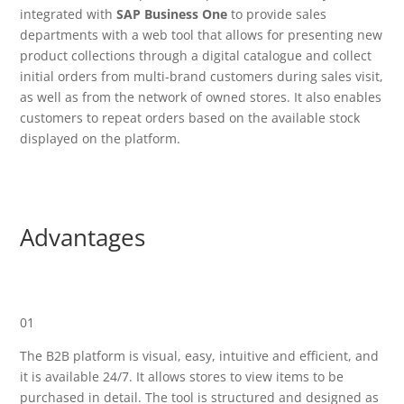
integrated with
SAP Business One
to provide sales
departments with a web tool that allows for presenting new
product collections through a digital catalogue and collect
initial orders from multi-brand customers during sales visit,
as well as from the network of owned stores. It also enables
customers to repeat orders based on the available stock
displayed on the platform.
Advantages
01
The B2B platform is visual, easy, intuitive and efficient, and
it is available 24/7. It allows stores to view items to be
purchased in detail. The tool is structured and designed as