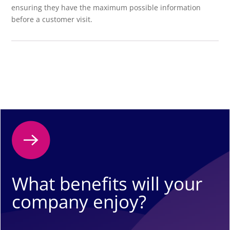
ensuring they have the maximum possible information
before a customer visit.
What benefits will your
company enjoy?