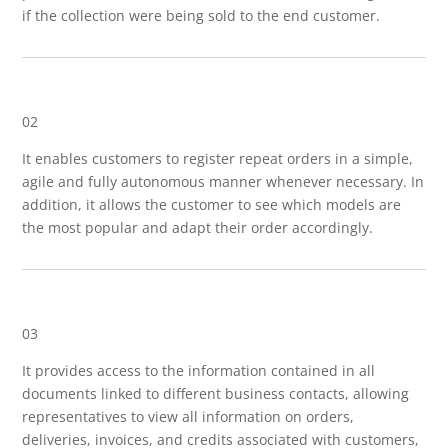
if the collection were being sold to the end customer.
02
It enables customers to register repeat orders in a simple,
agile and fully autonomous manner whenever necessary. In
addition, it allows the customer to see which models are
the most popular and adapt their order accordingly.
03
It provides access to the information contained in all
documents linked to different business contacts, allowing
representatives to view all information on orders,
deliveries, invoices, and credits associated with customers,