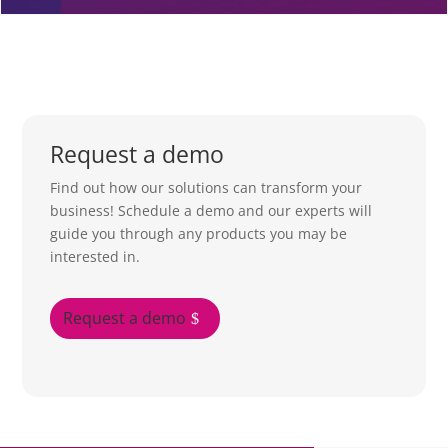
Request a demo
Find out how our solutions can transform your
business! Schedule a demo and our experts will
guide you through any products you may be
interested in.
Request a demo