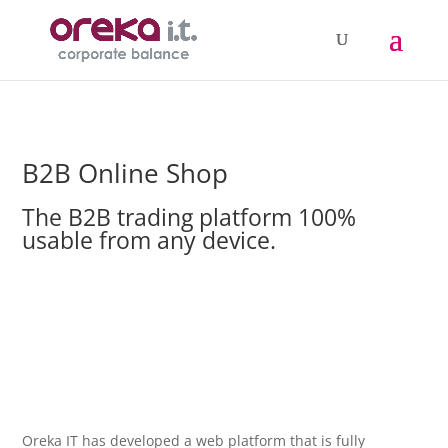
B2B Online Shop
The B2B trading platform 100%
usable from any device.
Oreka IT has developed a web platform that is fully