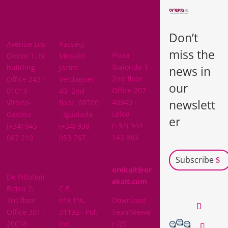
BARCELON
ARABA
A
Don’t
BIZKAIA
Avenue Los
Passeig
miss the
Plaza
Olmos 1, IV
Mossén
Ibaiondo 1,
building
Jacint
news in
2nd floor
Office 243 ·
Verdaguer
our
Office 207 ·
01013
40, 2nd
newslett
48940 ·
Vitoria-
floor. 08700
Leioa
Gasteiz
· Igualada
er
(+34) 944
(+34) 945
(+34) 938
143 983
067 219
053 767
Subscribe
GIPUZKOA
orekait@or
De Pillotegi
NAVARRA
ekait.com
Bidea 2,
C.E.
3rd floor
nº9,1ºA,
Download
Office 301 ·
31192 · Pol.
TeamViewe
20018 ·
Ind.
r QS