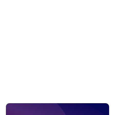
Access solution
ECommerce Integration
Connect your SAP Business One system with
leading eCommerce platforms such as Shopify,
Prestashop and WooCommerce.
Access solution