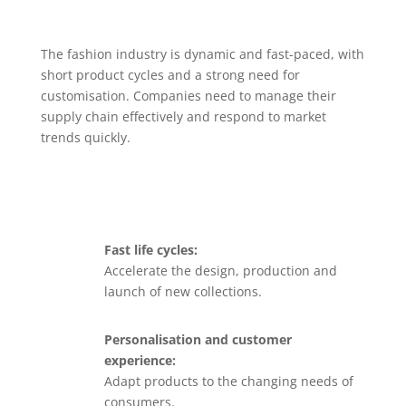
The fashion industry is dynamic and fast-paced, with
short product cycles and a strong need for
customisation. Companies need to manage their
supply chain effectively and respond to market
trends quickly.
Fast life cycles:
Accelerate the design, production and
launch of new collections.
Personalisation and customer
experience:
Adapt products to the changing needs of
consumers.