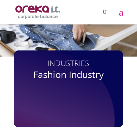
INDUSTRIES
Fashion Industry