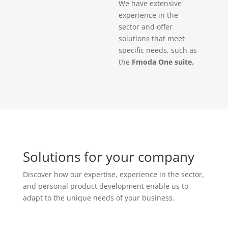
We have extensive
experience in the
sector and offer
solutions that meet
specific needs, such as
the
Fmoda One suite.
Solutions for your company
Discover how our expertise, experience in the sector,
and personal product development enable us to
adapt to the unique needs of your business.