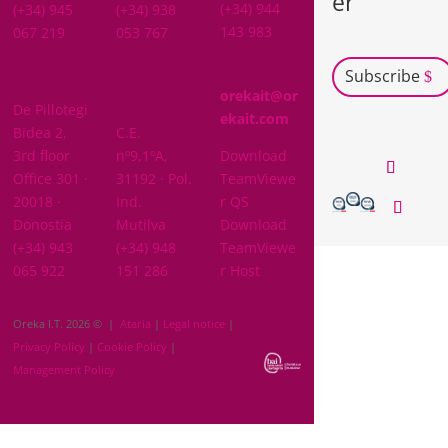
er
(+34) 944
(+34) 945
(+34) 938
143 983
067 219
053 767
Subscribe
GIPUZKOA
orekait@or
De Pillotegi
NAVARRA
ekait.com
Bidea 2,
C.E.
3rd floor
nº9,1ºA,
Download
Office 301 ·
31192 · Pol.
TeamViewe
20018 ·
Ind.
r QS
Donostia
Mutilva
Download
(+34) 943
(+34) 948
TeamViewe
065 922
151 286
r Host
Oreka I.T. 2026 © |
Ataria
|
Legal notice
|
Privacy Policy
|
Cookie Policy
|
Management Policy