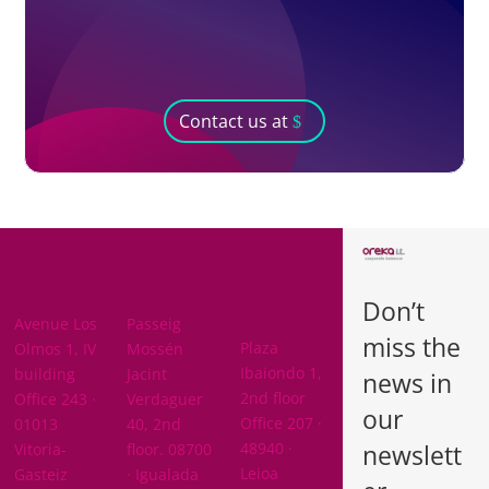
Contact us at
BARCELON
ARABA
A
Don’t
BIZKAIA
Avenue Los
Passeig
miss the
Plaza
Olmos 1, IV
Mossén
Ibaiondo 1,
building
Jacint
news in
2nd floor
Office 243 ·
Verdaguer
our
Office 207 ·
01013
40, 2nd
newslett
48940 ·
Vitoria-
floor. 08700
Leioa
Gasteiz
· Igualada