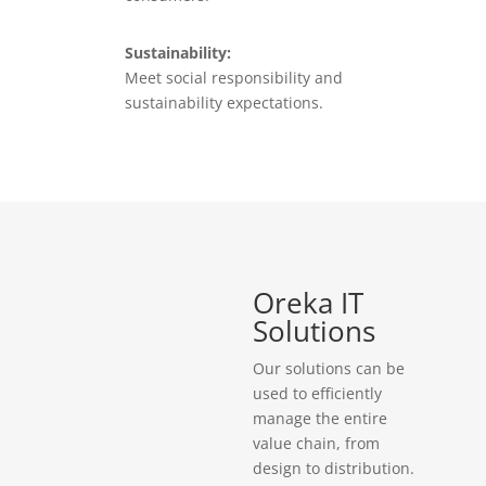
Sustainability:
Meet social responsibility and
sustainability expectations.
Oreka IT
Solutions
Our solutions can be
used to efficiently
manage the entire
value chain, from
design to distribution.