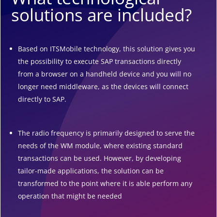
solutions are included?
Based on ITSMobile technology, this solution gives you
the possibility to execute SAP transactions directly
from a browser on a handheld device and you will no
longer need middleware, as the devices will connect
directly to SAP.
The radio frequency is primarily designed to serve the
needs of the WM module, where existing standard
transactions can be used. However, by developing
tailor-made applications, the solution can be
transformed to the point where it is able perform any
operation that might be needed