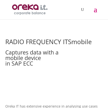
RADIO FREQUENCY ITSmobile
Captures data with a
mobile device
in SAP ECC
Oreka IT has extensive experience in analysing use cases