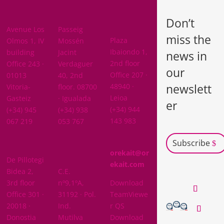
BARCELON
ARABA
A
Don’t
BIZKAIA
Avenue Los
Passeig
miss the
Plaza
Olmos 1, IV
Mossén
Ibaiondo 1,
building
Jacint
news in
2nd floor
Office 243 ·
Verdaguer
our
Office 207 ·
01013
40, 2nd
newslett
48940 ·
Vitoria-
floor. 08700
Leioa
Gasteiz
· Igualada
er
(+34) 944
(+34) 945
(+34) 938
143 983
067 219
053 767
Subscribe
GIPUZKOA
orekait@or
De Pillotegi
NAVARRA
ekait.com
Bidea 2,
C.E.
3rd floor
nº9,1ºA,
Download
Office 301 ·
31192 · Pol.
TeamViewe
20018 ·
Ind.
r QS
Donostia
Mutilva
Download