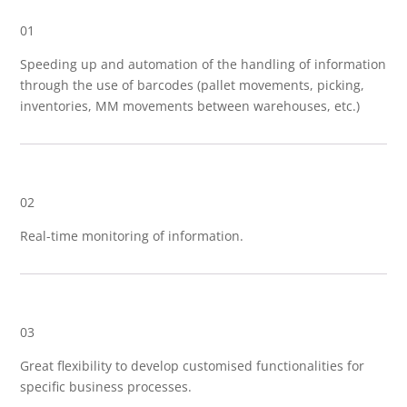
01
Speeding up and automation of the handling of information
through the use of barcodes (pallet movements, picking,
inventories, MM movements between warehouses, etc.)
02
Real-time monitoring of information.
03
Great flexibility to develop customised functionalities for
specific business processes.