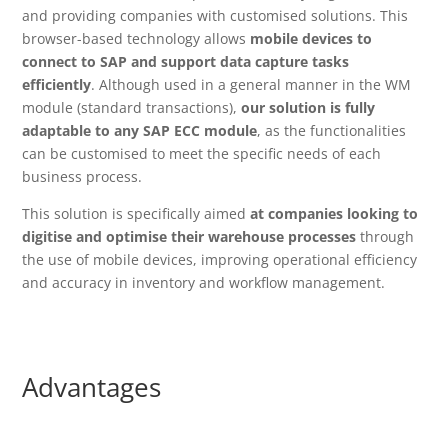
and providing companies with customised solutions. This
browser-based technology allows
mobile devices to
connect to SAP and support data capture tasks
efficiently
. Although used in a general manner in the WM
module (standard transactions),
our solution is fully
adaptable to any SAP ECC module
, as the functionalities
can be customised to meet the specific needs of each
business process.
This solution is specifically aimed
at companies looking to
digitise and optimise their warehouse processes
through
the use of mobile devices, improving operational efficiency
and accuracy in inventory and workflow management.
Advantages