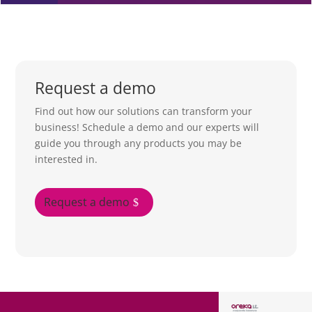
Request a demo
Find out how our solutions can transform your
business! Schedule a demo and our experts will
guide you through any products you may be
interested in.
Request a demo