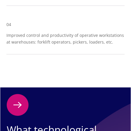
04
Improved control and productivity of operative workstations
at warehouses: forklift operators, pickers, loaders, etc.
What technological