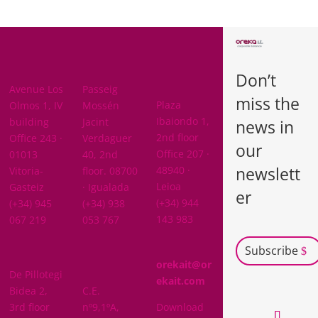
BARCELON
ARABA
A
Don’t
BIZKAIA
Avenue Los
Passeig
miss the
Plaza
Olmos 1, IV
Mossén
Ibaiondo 1,
building
Jacint
news in
2nd floor
Office 243 ·
Verdaguer
our
Office 207 ·
01013
40, 2nd
newslett
48940 ·
Vitoria-
floor. 08700
Leioa
Gasteiz
· Igualada
er
(+34) 944
(+34) 945
(+34) 938
143 983
067 219
053 767
Subscribe
GIPUZKOA
orekait@or
De Pillotegi
NAVARRA
ekait.com
Bidea 2,
C.E.
3rd floor
nº9,1ºA,
Download