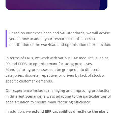
Based on our experience and SAP standards, we will advise
you on how to adapt your resources for the correct
distribution of the workload and optimisation of production.
In terms of ERPs, we work with various SAP modules, such as
PP and PPDS, to optimise manufacturing processes.
Manufacturing processes can be grouped into different
categories: discrete, repetitive, or driven by lack of stock or
specific customer demands.
Our experience includes managing and improving production
in different scenarios, always adapting to the particularities of
each situation to ensure manufacturing efficiency.
In addition, we
extend ERP capabilities directly to the plant