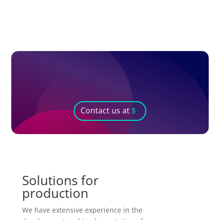
Contact us at
Solutions for
production
We have extensive experience in the