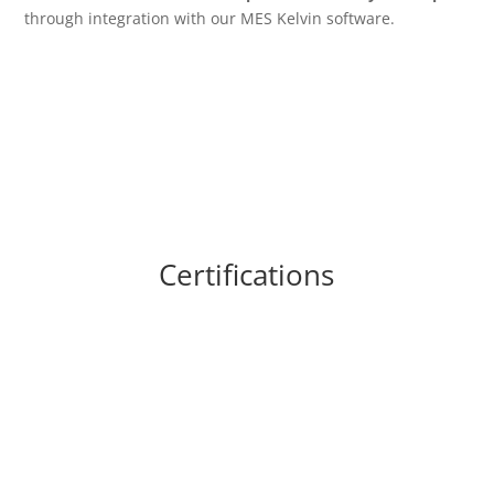
through integration with our MES Kelvin software.
Certifications