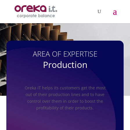
AREA OF EXPERTISE
Production
Oreka IT helps its customers get the most
out of their production lines and to have
control over them in order to boost the
profitability of their products.