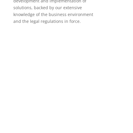
development and implementation of
solutions, backed by our extensive
knowledge of the business environment
and the legal regulations in force.
Production planning
We are specialists in the SAP PP module, where
we cover all aspects of production planning.
Access solution
Management of plant maintenance