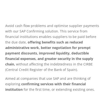
Avoid cash flow problems and optimise supplier payments
with our SAP Confirming solution. This service from
financial institutions enables suppliers to be paid before
the due date,
offering benefits such as reduced
administrative work, better negotiation for prompt
payment discounts, improved liquidity, deductible
financial expenses, and greater security in the supply
chain,
without affecting the indebtedness in the CIRBE
(Central Credit Register of the Bank of Spain).
Aimed at companies that use SAP and are thinking of
exploring
confirming services with their financial
institution
for the first time, or extending existing ones.