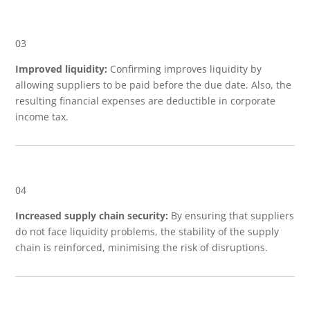
03
Improved liquidity:
Confirming improves liquidity by
allowing suppliers to be paid before the due date. Also, the
resulting financial expenses are deductible in corporate
income tax.
04
Increased supply chain security:
By ensuring that suppliers
do not face liquidity problems, the stability of the supply
chain is reinforced, minimising the risk of disruptions.