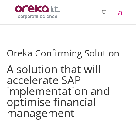
Oreka Confirming Solution
A solution that will
accelerate SAP
implementation and
optimise financial
management