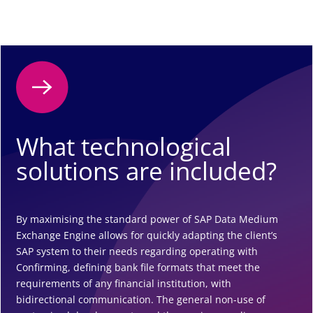
What technological
solutions are included?
By maximising the standard power of SAP Data Medium
Exchange Engine allows for quickly adapting the client’s
SAP system to their needs regarding operating with
Confirming, defining bank file formats that meet the
requirements of any financial institution, with
bidirectional communication. The general non-use of