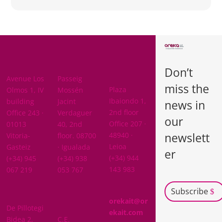
BARCELON
ARABA
A
Don’t
BIZKAIA
Avenue Los
Passeig
miss the
Plaza
Olmos 1, IV
Mossén
Ibaiondo 1,
building
Jacint
news in
2nd floor
Office 243 ·
Verdaguer
our
Office 207 ·
01013
40, 2nd
newslett
48940 ·
Vitoria-
floor. 08700
Leioa
Gasteiz
· Igualada
er
(+34) 944
(+34) 945
(+34) 938
143 983
067 219
053 767
Subscribe
GIPUZKOA
orekait@or
De Pillotegi
NAVARRA
ekait.com
Bidea 2,
C.E.