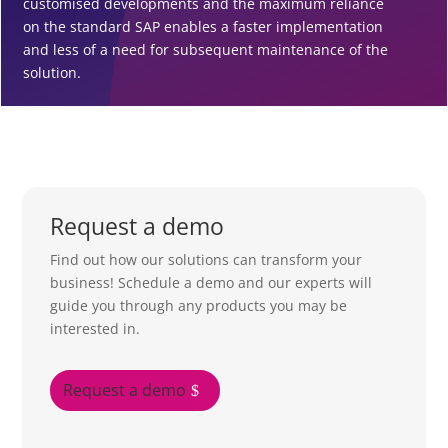
customised developments and the maximum reliance
on the standard SAP enables a faster implementation
and less of a need for subsequent maintenance of the
solution.
Request a demo
Find out how our solutions can transform your
business! Schedule a demo and our experts will
guide you through any products you may be
interested in.
Request a demo