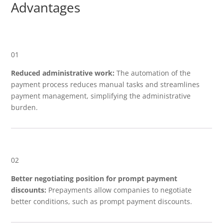
Advantages
01
Reduced administrative work:
The automation of the
payment process reduces manual tasks and streamlines
payment management, simplifying the administrative
burden.
02
Better negotiating position for prompt payment
discounts:
Prepayments allow companies to negotiate
better conditions, such as prompt payment discounts.