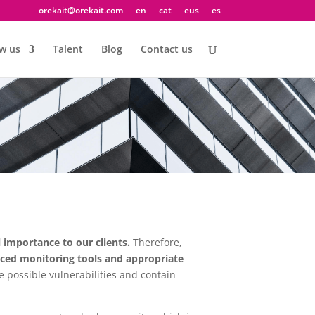
orekait@orekait.com
en
cat
eus
es
w us
Talent
Blog
Contact us
l importance to our clients.
Therefore,
ed monitoring tools and appropriate
e possible vulnerabilities and contain