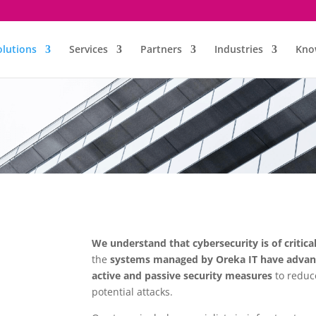
olutions
Services
Partners
Industries
Kno
We understand that cybersecurity is of critica
the
systems managed by Oreka IT have advanc
active and passive security measures
to reduc
potential attacks.