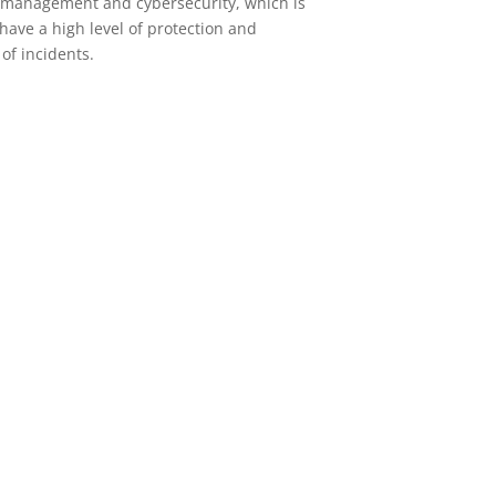
e management and cybersecurity, which is
have a high level of protection and
 of incidents.
Microsoft
Comprehensive management of
the entire portfolio of Cloud
Solutions offered by Microsoft.