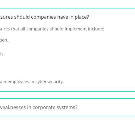
asures should companies have in place?
ures that all companies should implement include:
tion.
ds.
ain employees in cybersecurity.
weaknesses in corporate systems?