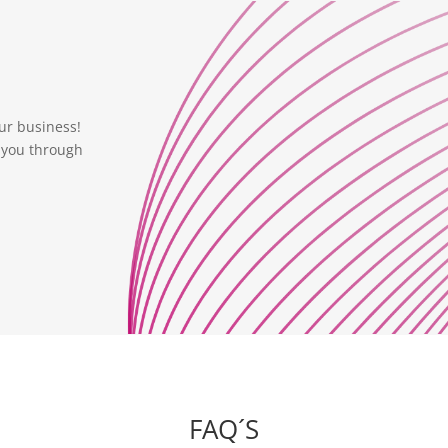
ur business!
 you through
FAQ´S