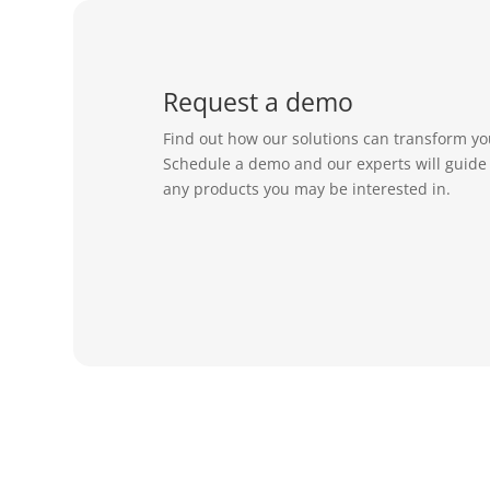
Request a demo
Find out how our solutions can transform yo
Schedule a demo and our experts will guide
any products you may be interested in.