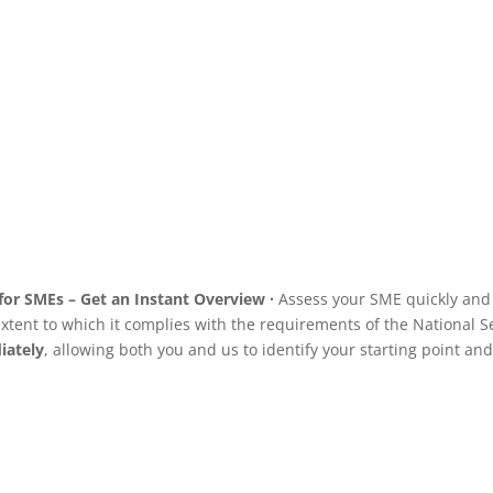
guaranteeing superior
performance, high availability
and total security.
See service
for SMEs – Get an Instant Overview ·
Assess your SME quickly and o
xtent to which it complies with the requirements of the National Se
iately
,
allowing both you and us to identify your starting point and