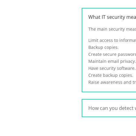
What IT security me
The main security meas
Limit access to informa
Backup copies.
Create secure passwor
Maintain email privacy.
Have security software.
Create backup copies.
Raise awareness and tr
How can you detect 