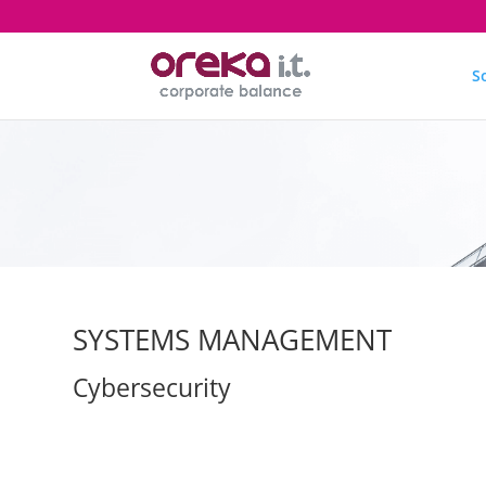
S
SYSTEMS MANAGEMENT
Cybersecurity