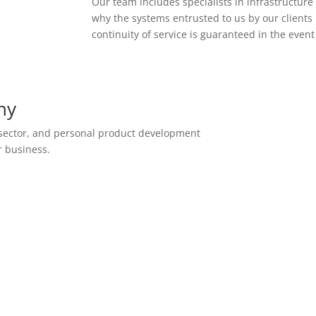
Our team includes specialists in infrastructur
why the systems entrusted to us by our clients 
continuity of service is guaranteed in the event
ny
 sector, and personal product development
r business.
Hosting and Private
Cloud Services
Designed specifically to host
business management software,