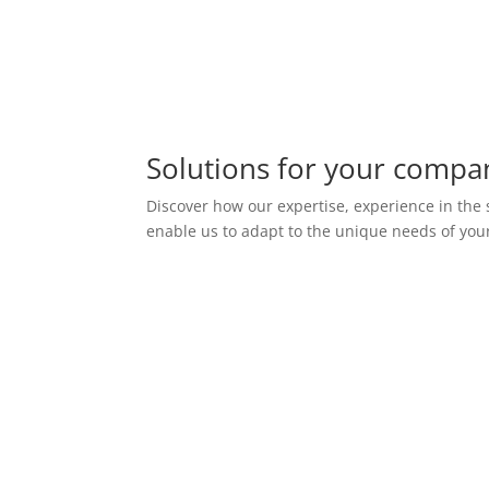
Solutions for your compa
Discover how our expertise, experience in the
enable us to adapt to the unique needs of you
Monitoring of systems
and infrastructures
We offer system and
infrastructure monitoring services