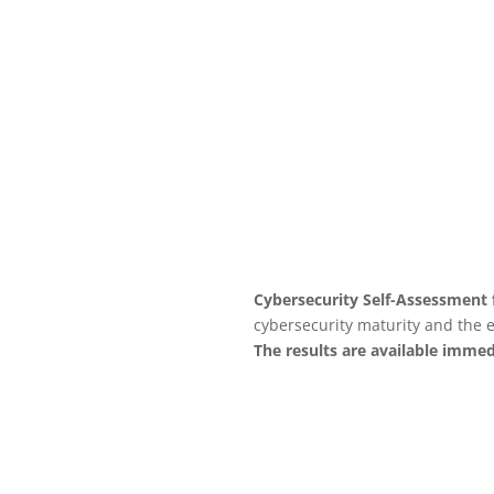
to ensure the maximum
performance of your business
management software.
See service
Cybersecurity Self-Assessment 
cybersecurity maturity and the e
The results are available immed