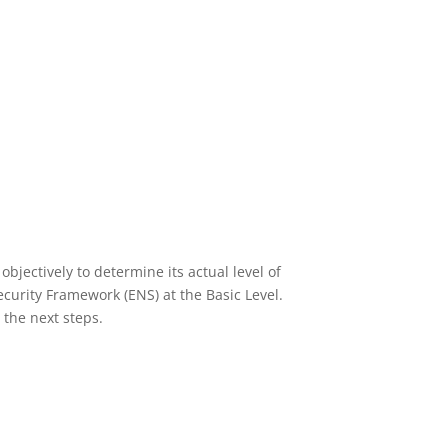
We will manage your Office365
licences, as well as cloud and
hybrid infrastructures.
Access solution
bjectively to determine its actual level of
curity Framework (ENS) at the Basic Level.
 the next steps.