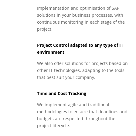
Implementation and optimisation of SAP
solutions in your business processes, with
continuous monitoring in each stage of the
project.
Project Control adapted to any type of IT
environment
We also offer solutions for projects based on
other IT technologies, adapting to the tools
that best suit your company.
Time and Cost Tracking
We implement agile and traditional
methodologies to ensure that deadlines and
budgets are respected throughout the
project lifecycle.