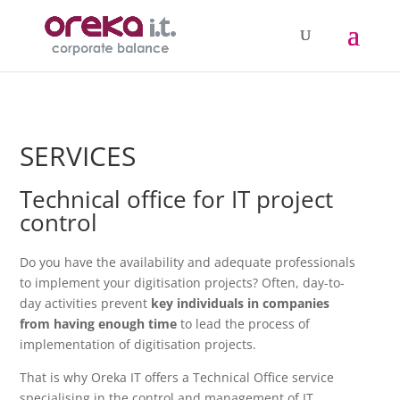
SERVICES
Technical office for IT project
control
Do you have the availability and adequate professionals
to implement your digitisation projects? Often, day-to-
day activities prevent
key individuals in companies
from having enough time
to lead the process of
implementation of digitisation projects.
That is why Oreka IT offers a Technical Office service
specialising in the control and management of IT