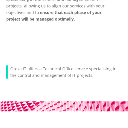
projects, allowing us to align our services with your
objectives and to
ensure that each phase of your
project will be managed optimally.
Oreka IT offers a Technical Office service specialising in
the control and management of IT projects.