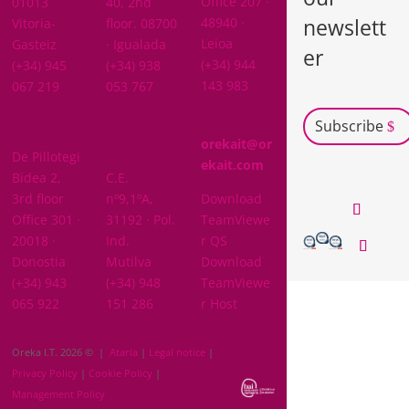
Office 207 ·
01013
40, 2nd
newslett
48940 ·
Vitoria-
floor. 08700
Leioa
Gasteiz
· Igualada
er
(+34) 944
(+34) 945
(+34) 938
143 983
067 219
053 767
Subscribe
GIPUZKOA
orekait@or
De Pillotegi
NAVARRA
ekait.com
Bidea 2,
C.E.
3rd floor
nº9,1ºA,
Download
Office 301 ·
31192 · Pol.
TeamViewe
20018 ·
Ind.
r QS
Donostia
Mutilva
Download
(+34) 943
(+34) 948
TeamViewe
065 922
151 286
r Host
Oreka I.T. 2026 © |
Ataria
|
Legal notice
|
Privacy Policy
|
Cookie Policy
|
Management Policy