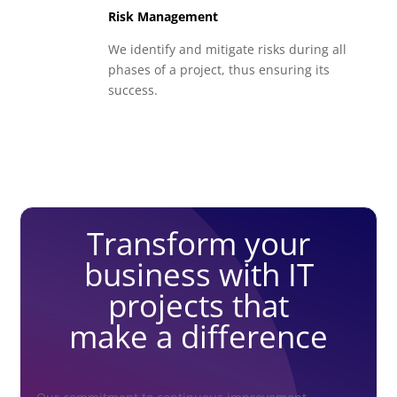
Risk Management
We identify and mitigate risks during all
phases of a project, thus ensuring its
success.
Transform your
business with IT
projects that
make a difference