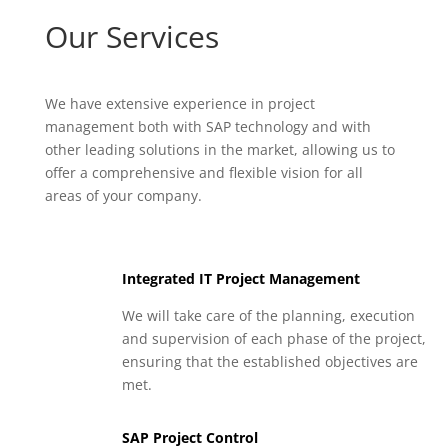
Our Services
We have extensive experience in project
management both with SAP technology and with
other leading solutions in the market, allowing us to
offer a comprehensive and flexible vision for all
areas of your company.
Integrated IT Project Management
We will take care of the planning, execution
and supervision of each phase of the project,
ensuring that the established objectives are
met.
SAP Project Control