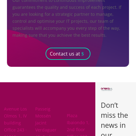
Our commitment to continuous improvement
guarantees the quality and success of each project. If
you are looking for a strategic partner to manage,
control and optimise your IT projects, our team of
specialists will accompany you every step of the way,
making sure that you achieve the best results.
Contact us at
BARCELON
ARABA
A
Don’t
BIZKAIA
Avenue Los
Passeig
miss the
Plaza
Olmos 1, IV
Mossén
Ibaiondo 1,
building
Jacint
news in
2nd floor
Office 243 ·
Verdaguer
our