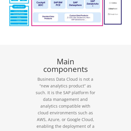
Main
components
Business Data Cloud is not a
“new analytics product” as
such. It is the SAP platform for
data management and
analytics compatible with
cloud environments such as
AWS, Azure, or Google Cloud,
enabling the deployment of a