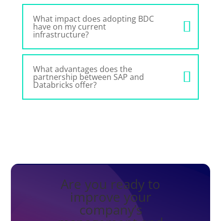
What impact does adopting BDC
have on my current
infrastructure?
What advantages does the
partnership between SAP and
Databricks offer?
Are you ready to
improve your
company’s