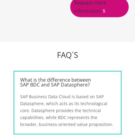
Request more
information
FAQ´S
What is the difference between
SAP BDC and SAP Datasphere?
SAP Business Data Cloud is based on SAP
Datasphere, which acts as its technological
core. Datasphere provides the technical
capabilities, while BDC represents the
broader, business-oriented value proposition.