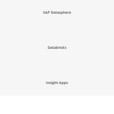
SAP Datasphere
Databricks
Insight Apps