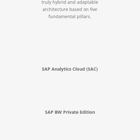
truly hybrid and adaptable
architecture based on five
fundamental pillars.
SAP Analytics Cloud (SAC)
SAP BW Private Edition