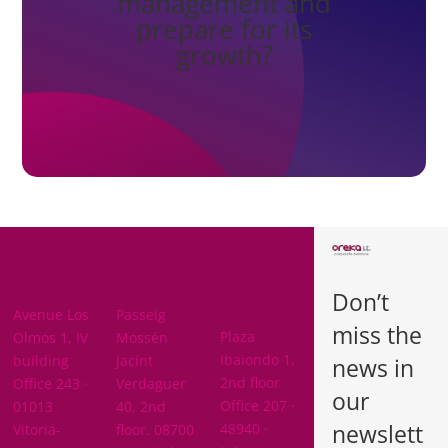
management and
prepare for its
growth?
BARCELON
ARABA
A
Don’t
BIZKAIA
Avenue Los
Passeig
miss the
Plaza
Olmos 1, IV
Mossén
Ibaiondo 1,
building
Jacint
news in
2nd floor
Office 243 ·
Verdaguer
our
Office 207 ·
01013
40, 2nd
newslett
48940 ·
Vitoria-
floor. 08700