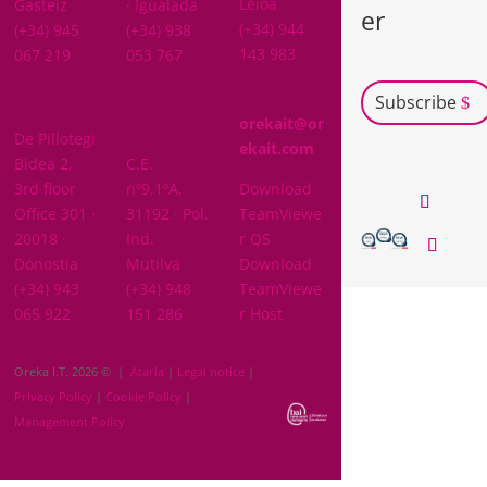
Leioa
Gasteiz
· Igualada
er
(+34) 944
(+34) 945
(+34) 938
143 983
067 219
053 767
Subscribe
GIPUZKOA
orekait@or
De Pillotegi
NAVARRA
ekait.com
Bidea 2,
C.E.
3rd floor
nº9,1ºA,
Download
Office 301 ·
31192 · Pol.
TeamViewe
20018 ·
Ind.
r QS
Donostia
Mutilva
Download
(+34) 943
(+34) 948
TeamViewe
065 922
151 286
r Host
Oreka I.T. 2026 © |
Ataria
|
Legal notice
|
Privacy Policy
|
Cookie Policy
|
Management Policy