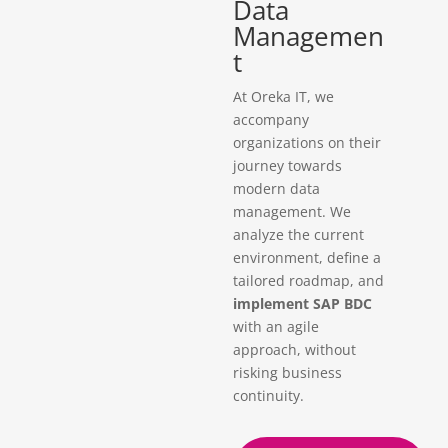
Data
Managemen
t
At Oreka IT, we
accompany
organizations on their
journey towards
modern data
management. We
analyze the current
environment, define a
tailored roadmap, and
implement SAP BDC
with an agile
approach, without
risking business
continuity.