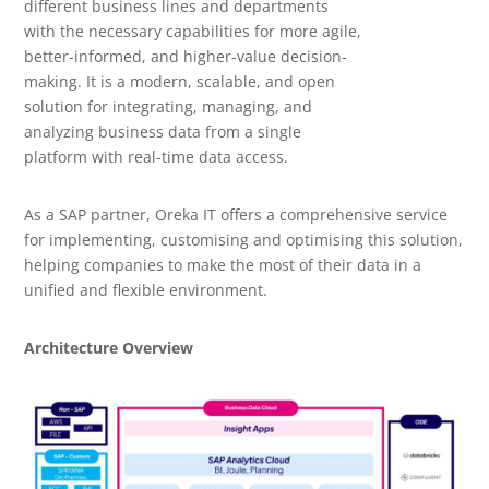
different business lines and departments
with the necessary capabilities for more agile,
better-informed, and higher-value decision-
making. It is a modern, scalable, and open
solution for integrating, managing, and
analyzing business data from a single
platform with real-time data access.
As a SAP partner, Oreka IT offers a comprehensive service
for implementing, customising and optimising this solution,
helping companies to make the most of their data in a
unified and flexible environment.
Architecture Overview