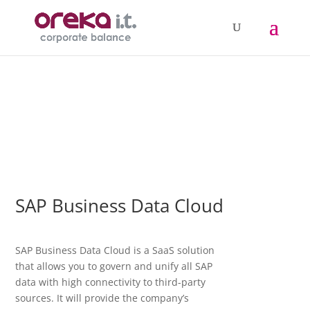
SAP Business Data Cloud
SAP Business Data Cloud is a SaaS solution
that allows you to govern and unify all SAP
data with high connectivity to third-party
sources. It will provide the company’s