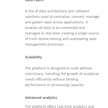
A mix of data architecture and software
solutions used to centralise, connect, manage
and govern data across applications. It
enables all data to be connected and
managed in real time creating a single source
of truth democratising and automating data
management processes.
Scalability
The platform is designed to scale without
restrictions, handling the growth of analytical
needs efficiently without limiting
performance or processing capacity.
Advanced analytics
The platform offers real-time analytics and