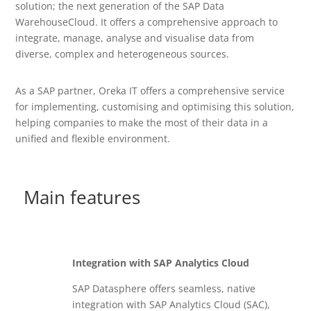
solution; the next generation of the SAP Data
WarehouseCloud. It offers a comprehensive approach to
integrate, manage, analyse and visualise data from
diverse, complex and heterogeneous sources.
As a SAP partner, Oreka IT offers a comprehensive service
for implementing, customising and optimising this solution,
helping companies to make the most of their data in a
unified and flexible environment.
Main features
Integration with SAP Analytics Cloud
SAP Datasphere offers seamless, native
integration with SAP Analytics Cloud (SAC),