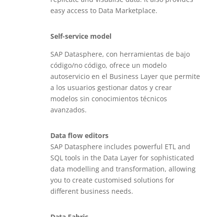
easy access to Data Marketplace.
Self-service model
SAP Datasphere, con herramientas de bajo
código/no código, ofrece un modelo
autoservicio en el Business Layer que permite
a los usuarios gestionar datos y crear
modelos sin conocimientos técnicos
avanzados.
Data flow editors
SAP Datasphere includes powerful ETL and
SQL tools in the Data Layer for sophisticated
data modelling and transformation, allowing
you to create customised solutions for
different business needs.
Data Fabric