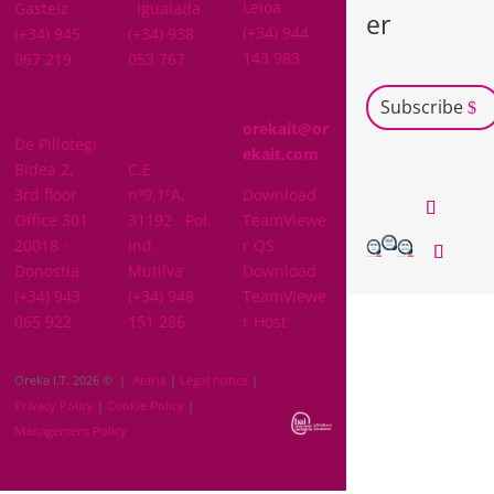
Leioa
Gasteiz
· Igualada
er
(+34) 944
(+34) 945
(+34) 938
143 983
067 219
053 767
Subscribe
GIPUZKOA
orekait@or
De Pillotegi
NAVARRA
ekait.com
Bidea 2,
C.E.
3rd floor
nº9,1ºA,
Download
Office 301 ·
31192 · Pol.
TeamViewe
20018 ·
Ind.
r QS
Donostia
Mutilva
Download
(+34) 943
(+34) 948
TeamViewe
065 922
151 286
r Host
Oreka I.T. 2026 © |
Ataria
|
Legal notice
|
Privacy Policy
|
Cookie Policy
|
Management Policy