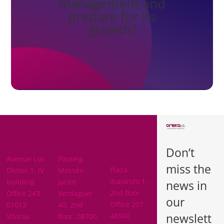
management and
prepare for its
growth?
BARCELON
ARABA
A
Don’t
BIZKAIA
Avenue Los
Passeig
miss the
Plaza
Olmos 1, IV
Mossén
Ibaiondo 1,
building
Jacint
news in
2nd floor
Office 243 ·
Verdaguer
our
Office 207 ·
01013
40, 2nd
newslett
48940 ·
Vitoria-
floor. 08700