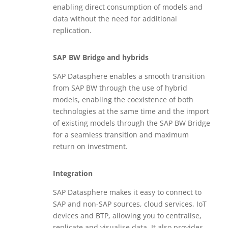
enabling direct consumption of models and
data without the need for additional
replication.
SAP BW Bridge and hybrids
SAP Datasphere enables a smooth transition
from SAP BW through the use of hybrid
models, enabling the coexistence of both
technologies at the same time and the import
of existing models through the SAP BW Bridge
for a seamless transition and maximum
return on investment.
Integration
SAP Datasphere makes it easy to connect to
SAP and non-SAP sources, cloud services, IoT
devices and BTP, allowing you to centralise,
replicate and visualise data. It also provides