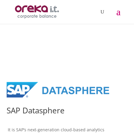
SAP Datasphere
It is SAP’s next-generation cloud-based analytics