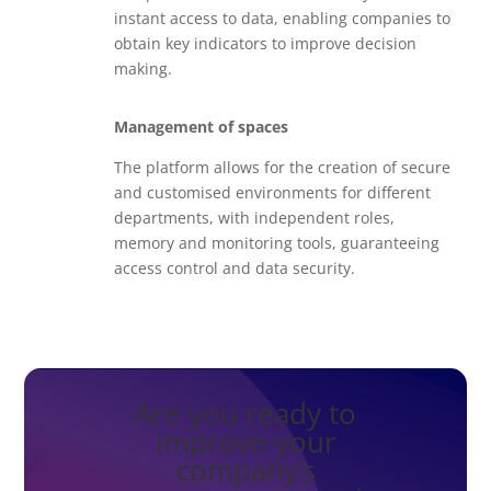
instant access to data, enabling companies to
obtain key indicators to improve decision
making.
Management of spaces
The platform allows for the creation of secure
and customised environments for different
departments, with independent roles,
memory and monitoring tools, guaranteeing
access control and data security.
Are you ready to
improve your
company’s