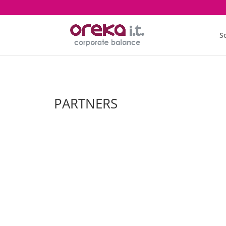
S
PARTNERS