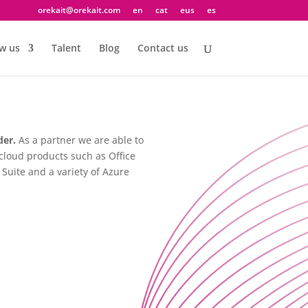
orekait@orekait.com
en
cat
eus
es
w us
Talent
Blog
Contact us
der.
As a partner we are able to
cloud products such as Office
Suite and a variety of Azure