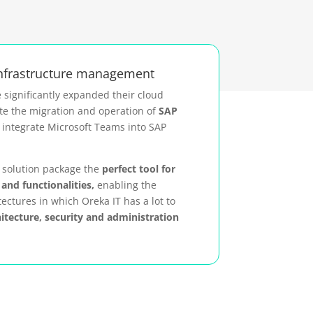
infrastructure management
 significantly expanded their cloud
te the migration and operation of
SAP
integrate Microsoft Teams into SAP
s solution package the
perfect tool for
and functionalities,
enabling the
tectures in which Oreka IT has a lot to
hitecture, security and administration