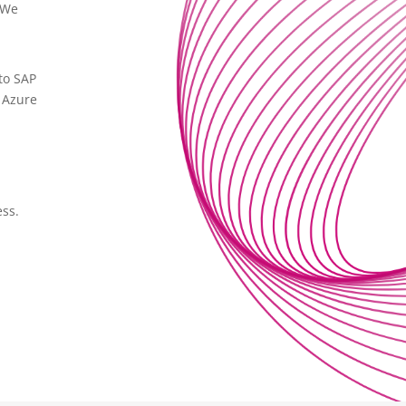
 We
to SAP
h Azure
ess.