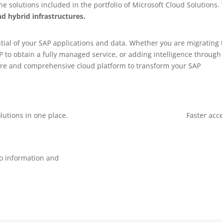
 solutions included in the portfolio of Microsoft Cloud Solutions.
d hybrid infrastructures.
ial of your SAP applications and data. Whether you are migrating 
 to obtain a fully managed service, or adding intelligence throug
ecure and comprehensive cloud platform to transform your SAP
lutions in one place.
Faster acc
to information and