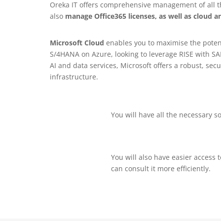
Oreka IT offers comprehensive management of all the
also
manage Office365 licenses, as well as cloud an
Microsoft Cloud
enables you to maximise the potent
S/4HANA on Azure, looking to leverage RISE with SAP
AI and data services, Microsoft offers a robust, s
infrastructure.
You will have all the necessary so
You will also have easier access 
can consult it more efficiently.