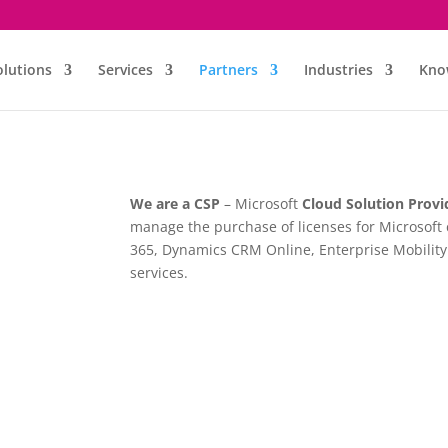
olutions
Services
Partners
Industries
Kno
We are a CSP
– Microsoft
Cloud Solution Provi
manage the purchase of licenses for Microsoft 
365, Dynamics CRM Online, Enterprise Mobility 
services.