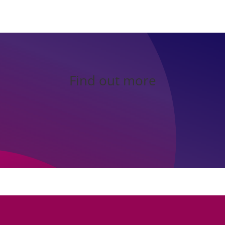
Find out more