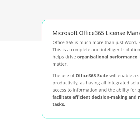
Microsoft Office365 License Ma
Office 365 is much more than just Word, 
This is a complete and intelligent solutio
helps drive
organisational performance
i
matter.
The use of
Office365 Suite
will enable a s
productivity, as having all integrated solu
access to information and the ability for q
facilitate efficient decision-making and 
tasks.