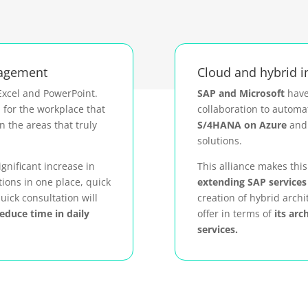
nagement
Cloud and hybrid 
Excel and PowerPoint.
SAP and Microsoft
have
n for the workplace that
collaboration to automa
n the areas that truly
S/4HANA on Azure
and 
solutions.
ignificant increase in
This alliance makes thi
tions in one place, quick
extending SAP services 
uick consultation will
creation of hybrid archi
reduce time in daily
offer in terms of
its arc
services.