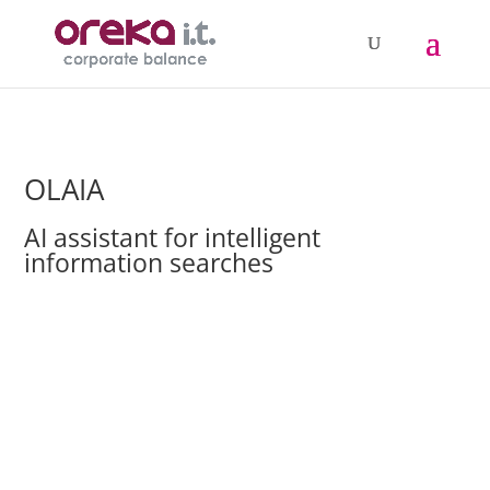
OLAIA
AI assistant for intelligent
information searches