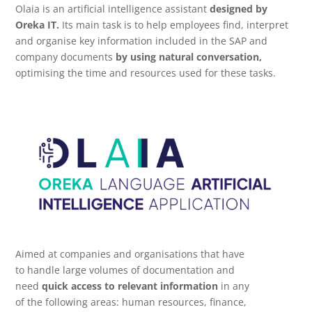
Olaia is an artificial intelligence assistant
designed by
Oreka IT.
Its main task is to help employees find, interpret
and organise key information included in the SAP and
company documents
by using natural conversation,
optimising the time and resources used for these tasks.
Aimed at companies and organisations that have
to handle large volumes of documentation and
need
quick access to relevant information
in any
of the following areas: human resources, finance,