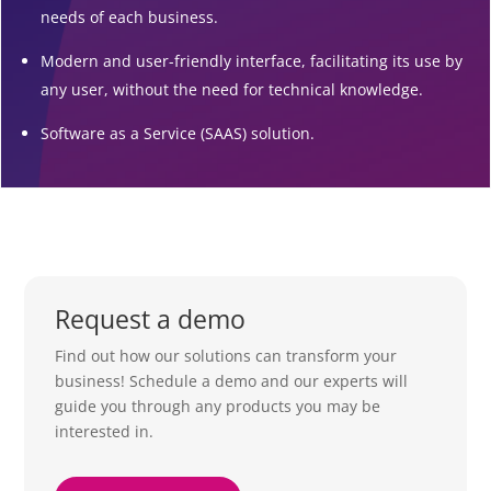
needs of each business.
Modern and user-friendly interface, facilitating its use by
any user, without the need for technical knowledge.
Software as a Service (SAAS) solution.
Request a demo
Find out how our solutions can transform your
business! Schedule a demo and our experts will
guide you through any products you may be
interested in.