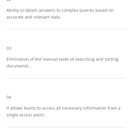
Ability to obtain answers to complex queries based on
accurate and relevant data.
03
Elimination of the manual tasks of searching and sorting
documents.
04
It allows teams to access all necessary information from a
single access point.