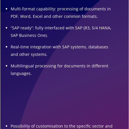
Multi-format capability: processing of documents in
PDF, Word, Excel and other common formats.
“SAP ready”: fully interfaced with SAP (R3, S/4 HANA,
SAP Business One).
Real-time integration with SAP systems, databases
and other systems.
Multilingual processing for documents in different
languages.
Possibility of customisation to the specific sector and