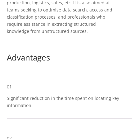
production, logistics, sales, etc. It is also aimed at
teams seeking to optimise data search, access and
classification processes, and professionals who
require assistance in extracting structured
knowledge from unstructured sources.
Advantages
01
Significant reduction in the time spent on locating key
information.
02