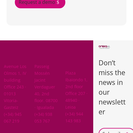
Request a demo
BARCELON
ARABA
A
Don’t
BIZKAIA
Avenue Los
Passeig
miss the
Plaza
Olmos 1, IV
Mossén
Ibaiondo 1,
building
Jacint
news in
2nd floor
Office 243 ·
Verdaguer
our
Office 207 ·
01013
40, 2nd
newslett
48940 ·
Vitoria-
floor. 08700
Leioa
Gasteiz
· Igualada
er
(+34) 944
(+34) 945
(+34) 938
143 983
067 219
053 767