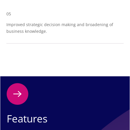
05
Improved strategic decision making and broadening of
business knowledge.
Features